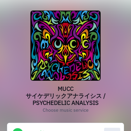
MUCC
サイケデリックアナライシス /
PSYCHEDELIC ANALYSIS
Choose music service