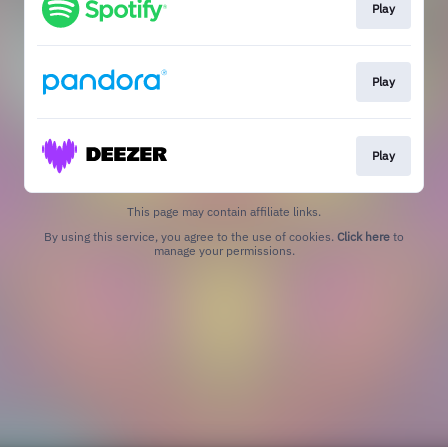
Play
Play
Play
This page may contain affiliate links.
By using this service, you agree to the use of cookies.
Click here
to
manage your permissions.