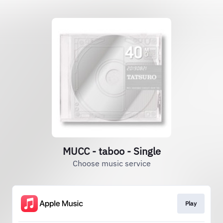
MUCC - taboo - Single
Choose music service
Play