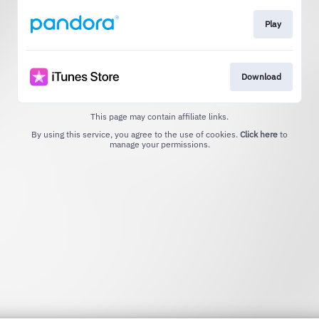
Play
Download
This page may contain affiliate links.
By using this service, you agree to the use of cookies.
Click here
to
manage your permissions.