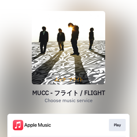
MUCC - フライト / FLIGHT
Choose music service
Play