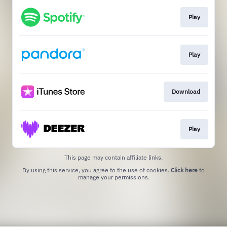
Play
Play
Download
Play
This page may contain affiliate links.
By using this service, you agree to the use of cookies.
Click here
to
manage your permissions.