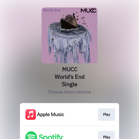
MUCC
World's End
Single
Choose music service
Play
Play