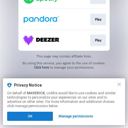
Play
Play
This page may contain affiliate links.
By using this service, you agree to the use of cookies.
Click here
to manage your permissions.
Privacy Notice
On behalf of
MAVERICK
, Linkfire would like to use cookies and similar
technologies to personalize your experiences on our sites and to
advertise on other sites. For more information and additional choices
click manage permissions below.
OK
Manage permissions