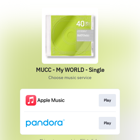
MUCC - My WORLD - Single
Choose music service
Play
Play