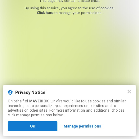
This page may contain affiliate links.
By using this service, you agree to the use of cookies.
Click here
to manage your permissions.
Privacy Notice
On behalf of
MAVERICK
, Linkfire would like to use cookies and similar
technologies to personalize your experiences on our sites and to
advertise on other sites. For more information and additional choices
click manage permissions below.
OK
Manage permissions