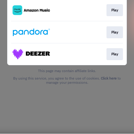
Play
Play
Play
This page may contain affiliate links.
By using this service, you agree to the use of cookies.
Click here
to
manage your permissions.