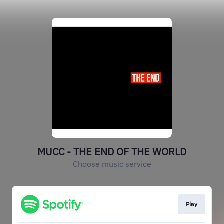
MUCC - THE END OF THE WORLD
Choose music service
Play